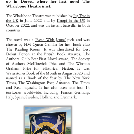
up in Dorset, where her first novel The
Whalebone Theatre is set.
The Whalebone Theatre was published by
Fig Tree in
the UK
in June 2022 and by
Knopf in the US
in
October 2022, and was an instant bestseller in both
countries.
The novel was a
'Read With Jenna'
pick and was
chosen by HM Queen Camilla for her book club
The Reading Room
. It was shortlisted for Best
Debut Fiction at the British Book Awards, The
Authors' Club Best First Novel award, The Society
of Authors McKitterick Prize and The Winston
Graham Prize for Historical Fiction. It was
Waterstones Book of the Month in August 2023 and
named as a Book of the Year by The New York
Times, The Washington Post, Amazon, The Times
and Red magazine It has also been sold into 14
territories worldwide, including France, Germany,
Italy, Spain, Sweden, Holland and Denmark.