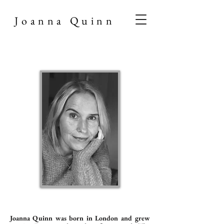
Joanna Quinn
Joanna Quinn was born in London and grew