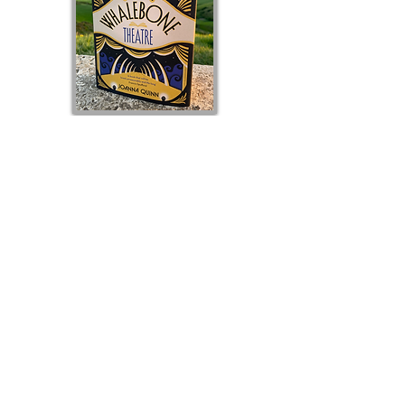
Joanna has a background in journalism and
communications, and has written for The Times and
The Guardian. She has a PhD in Creative Writing
and regularly teaches creative writing. Her short
fiction has been shortlisted for The White Review
Prize, the Bridport Prize, the Bristol Short Story
Prize, and published by Comma Press.
She lives in
Dorset and her agent is Clare Alexander at
Aitken
Alexander
.
The Whalebone Theatre