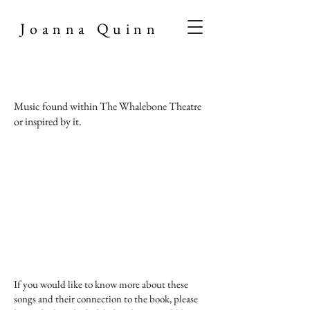
Joanna Quinn
Music found within The Whalebone Theatre
or inspired by it.
If you would like to know more about these
songs and their connection to the book, please