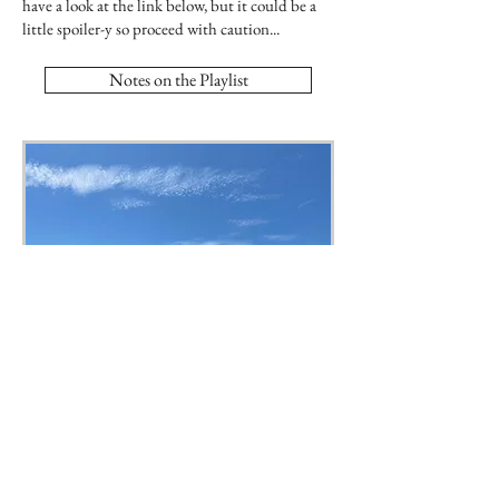
have a look at the link below, but it could be a
little spoiler-y so proceed with caution...
Notes on the Playlist
Weymouth Harbour.
Copyright © 2022 Joanna Quinn